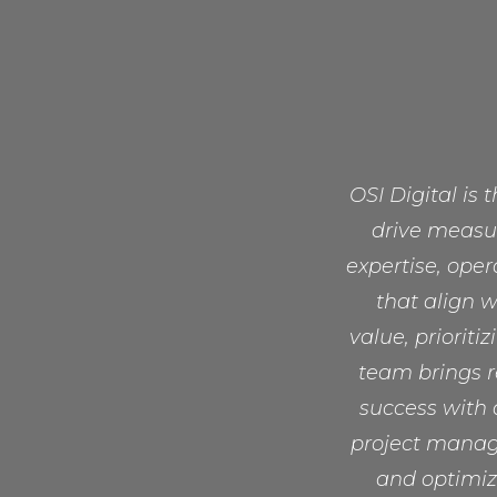
OSI Digital is 
drive measur
expertise, ope
that align w
value, prioriti
team brings r
success with a
project manag
and optimiz