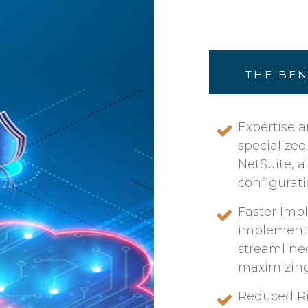
THE BEN
Expertise a
specialize
NetSuite, 
configurati
Faster Imp
implementa
streamline
maximizing 
Reduced Ris