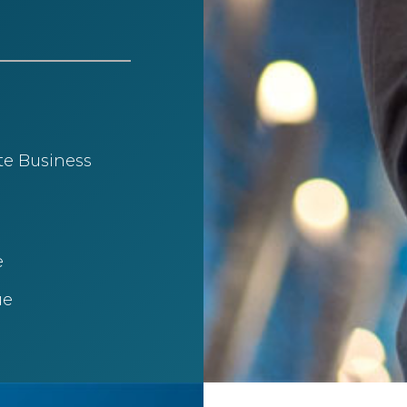
te Business
​
e​