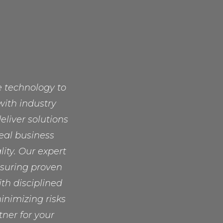
ge technology to
with industry
liver solutions
real business
lity. Our expert
nsuring proven
ith disciplined
nimizing risks
ner for your