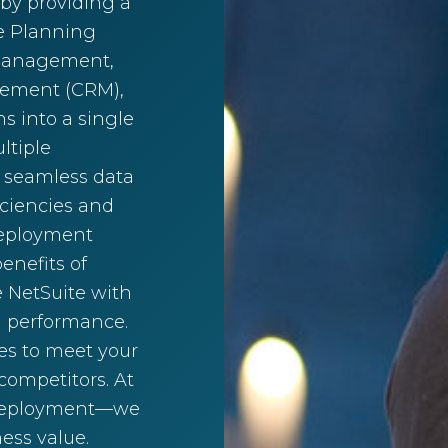
 by providing a
ce Planning
 management,
gement (CRM),
s into a single
ltiple
 seamless data
iciencies and
 deployment
enefits of
e NetSuite with
l performance.
es to meet your
ompetitors. At
 deployment—we
ess value.