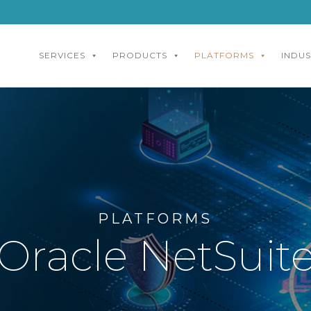
SERVICES
PRODUCTS
PLATFORMS
INDUS
PLATFORMS
Oracle NetSuit