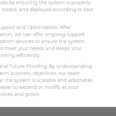
sks by ensuring the system is properly
, tested, and deployed according to best
pport and Optimization: After
tion, we can offer ongoing support
zation services to ensure the system
to meet your needs and keeps your
nning efficiently.​
y and Future-Proofing: By understanding
term business objectives, our team
t the system is scalable and adaptable,
asier to expand or modify as your
olves and grows.​