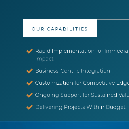
OUR CAPABILITIES
Rapid Implementation for Immedia
Impact
Business-Centric Integration
Customization for Competitive Edge
Ongoing Support for Sustained Valu
Delivering Projects Within Budget​