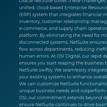
Oracle NetSuite solves these challenges
unified, cloud-based Enterprise Resour
(ERP) system that integrates financial
inventory, customer relationship mana
e-commerce, and supply chain operation
platform. By eliminating the need for mu
disconnected systems, NetSuite ensures
flow across departments, reducing ineff
human errors. At OSI Digital, our rapid
ensures you start reaping the business b
NetSuite swiftly. We seamlessly integrat
your existing systems to enhance overal
We can customize NetSuite functionaliti
unique business needs and outperform c
OSI, our commitment extends beyond
ensure NetSuite continues to drive busin