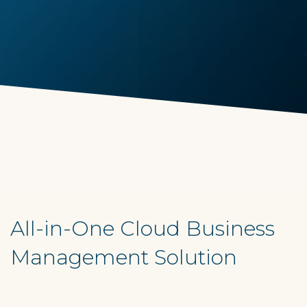
All-in-One Cloud Business
Management Solution