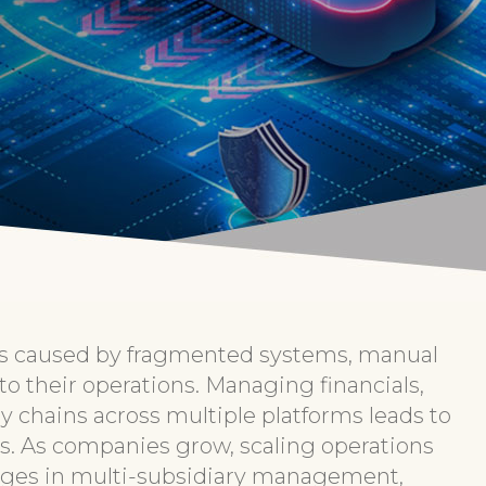
ies caused by fragmented systems, manual
into their operations. Managing financials,
y chains across multiple platforms leads to
ors. As companies grow, scaling operations
nges in multi-subsidiary management,