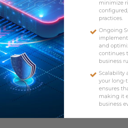
minimize ri
configured
practices.
Ongoing Su
implementa
and optimi
continues 
business ru
Scalabilit
your long-
ensures tha
making it e
business ev