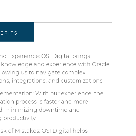
EFITS
nd Experience: OSI Digital brings
d knowledge and experience with Oracle
allowing us to navigate complex
ons, integrations, and customizations. ​
lementation: With our experience, the
tion process is faster and more
d, minimizing downtime and
productivity.​
k of Mistakes: OSI Digital helps