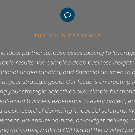
THE OSI DIFFERENCE
the ideal partner for businesses looking to levera
able results. We combine deep business insight 
rational understanding, and financial acumen to de
ith your strategic goals. Our focus is on creating 
zing your strategic objectives over simple functiona
eal-world business experience to every project, e
 track record of delivering impactful solutions. W
ement, we ensure on-time, on-budget delivery, mi
ing outcomes, making OSI Digital the trusted part