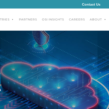
Contact Us
TRIES
PARTNERS
OSI INSIGHTS
CAREERS
ABOUT
e