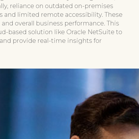
lly, reliance on outdated on-premises
s and limited remote accessibility. These
, and overall business performance. This
oud-based solution like Oracle NetSuite to
nd provide real-time insights for