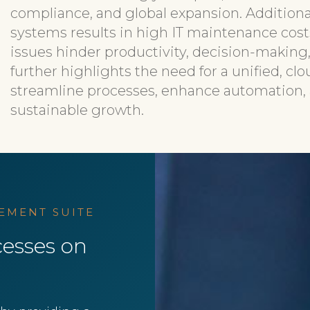
compliance, and global expansion. Additiona
systems results in high IT maintenance cost
issues hinder productivity, decision-making
further highlights the need for a unified, cl
streamline processes, enhance automation, a
sustainable growth.​
EMENT SUITE
esses on