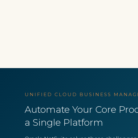
UNIFIED CLOUD BUSINESS MANAG
Automate Your Core Proc
a Single Platform