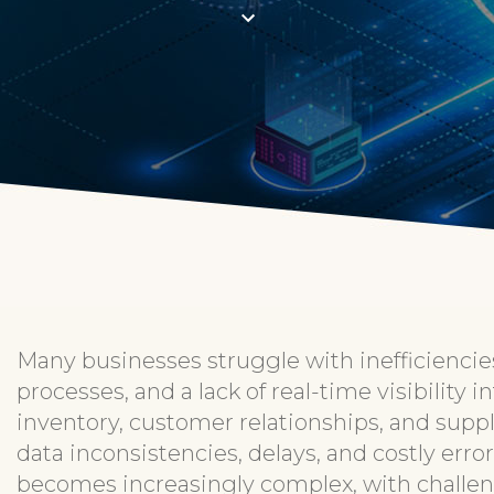
Many businesses struggle with inefficienc
processes, and a lack of real-time visibility 
inventory, customer relationships, and suppl
data inconsistencies, delays, and costly err
becomes increasingly complex, with challe