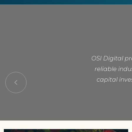
OSI Digital p
reliable ind
capital inve