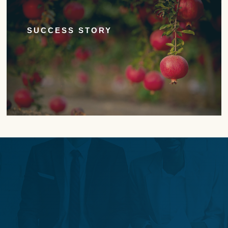
SUCCESS STORY