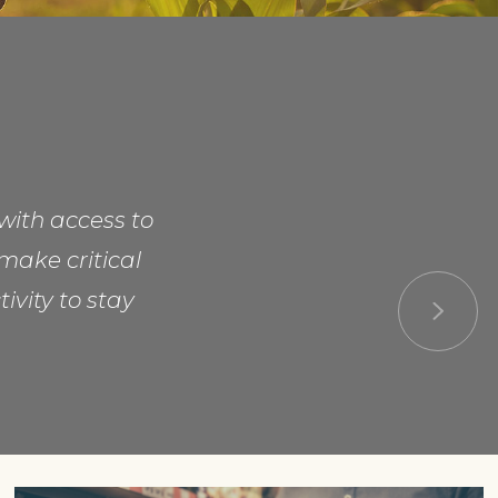
with access to
make critical
ivity to stay