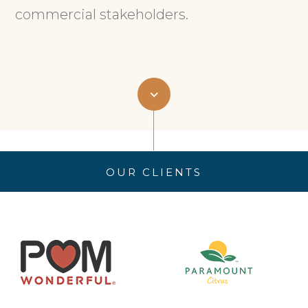
commercial stakeholders.
OUR CLIENTS