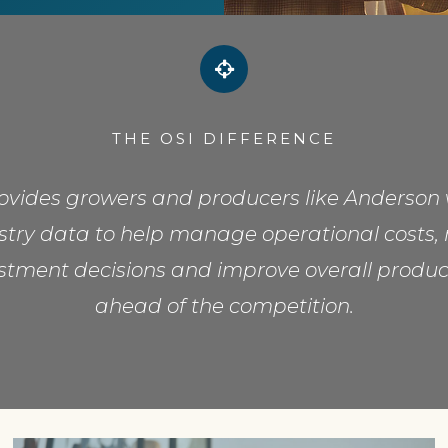
THE OSI DIFFERENCE
rovides growers and producers like Anderson 
ustry data to help manage operational costs, 
stment decisions and improve overall product
ahead of the competition.