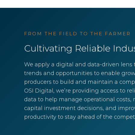
FROM THE FIELD TO THE FARMER
Cultivating Reliable Indu
We apply a digital and data-driven lens t
trends and opportunities to enable gro
producers to build and maintain a compe
OSI Digital, we’re providing access to rel
data to help manage operational costs, m
capital investment decisions, and improv
productivity to stay ahead of the competi