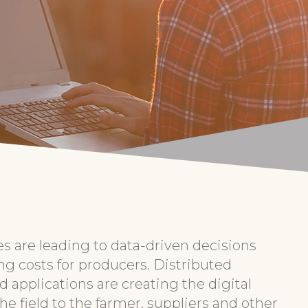
es are leading to data-driven decisions
ng costs for producers. Distributed
 applications are creating the digital
e field to the farmer, suppliers and other