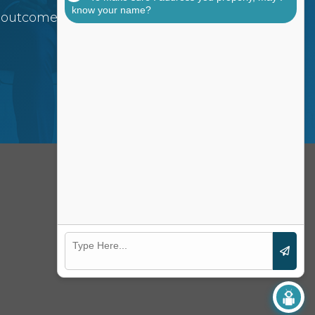
know your name?
 outcomes for your
FOLLOW US