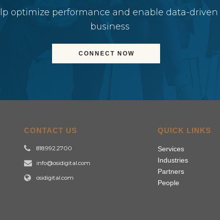
elp optimize performance and enable data-driven
business
CONNECT NOW
CONTACT US
QUICK LINKS
818.992.2700
Services
Industries
info@osidigital.com
Partners
osidigital.com
People