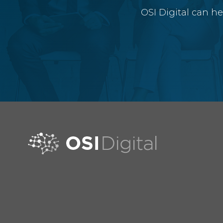
OSI Digital can h