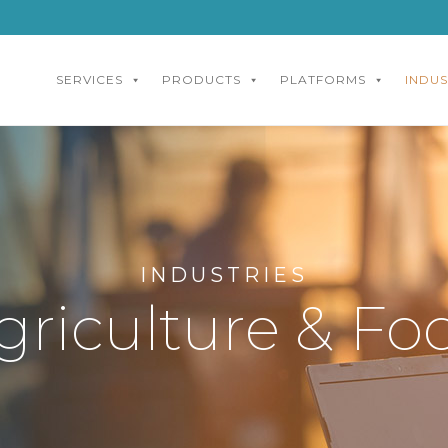
SERVICES
PRODUCTS
PLATFORMS
INDUS
INDUSTRIES
griculture & Fo