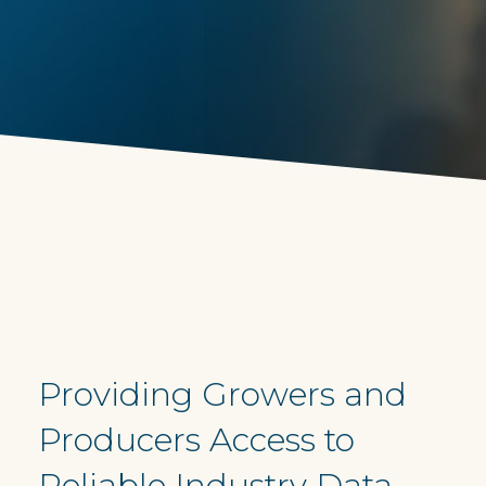
Providing Growers and
Producers Access to
Reliable Industry Data