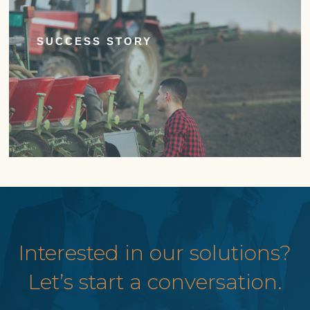
SUCCESS STORY
Interested in our solutions?
Let’s start a conversation.