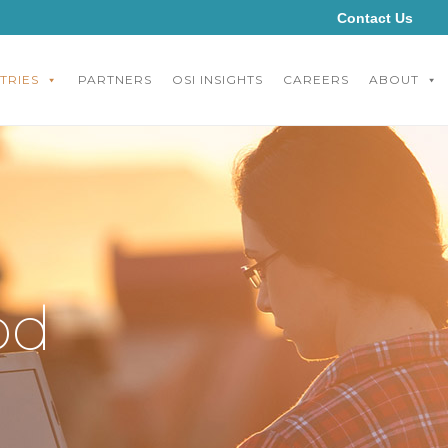
Contact Us
TRIES
PARTNERS
OSI INSIGHTS
CAREERS
ABOUT
od