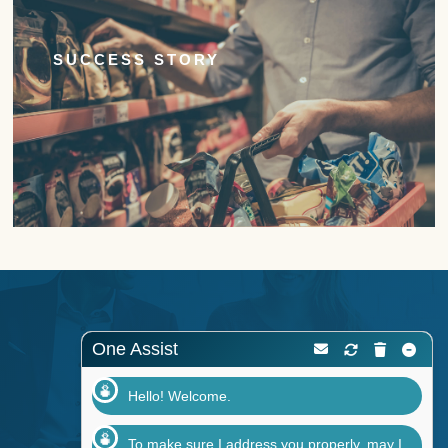
SUCCESS STORY
One Assist
Hello! Welcome.
To make sure I address you properly, may I