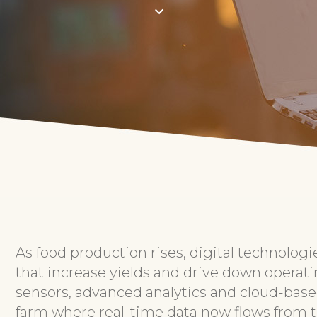
As food production rises, digital technologi
that increase yields and drive down operati
sensors, advanced analytics and cloud-based
farm where real-time data now flows from th