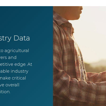
stry Data
o agricultural
wers and
titive edge. At
iable industry
ake critical
e overall
tion.