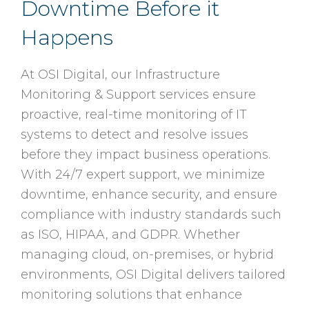
Downtime Before it
Happens
At OSI Digital, our Infrastructure
Monitoring & Support services ensure
proactive, real-time monitoring of IT
systems to detect and resolve issues
before they impact business operations.
With 24/7 expert support, we minimize
downtime, enhance security, and ensure
compliance with industry standards such
as ISO, HIPAA, and GDPR. Whether
managing cloud, on-premises, or hybrid
environments, OSI Digital delivers tailored
monitoring solutions that enhance