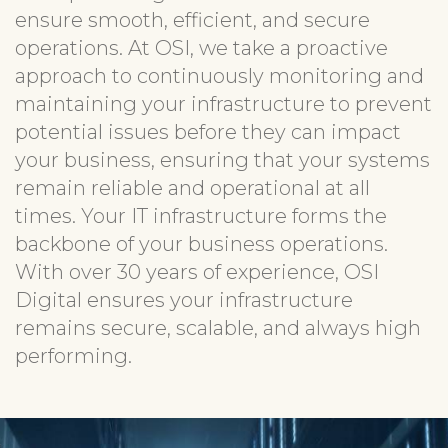
ensure smooth, efficient, and secure
operations. At OSI, we take a proactive
approach to continuously monitoring and
maintaining your infrastructure to prevent
potential issues before they can impact
your business, ensuring that your systems
remain reliable and operational at all
times. Your IT infrastructure forms the
backbone of your business operations.
With over 30 years of experience, OSI
Digital ensures your infrastructure
remains secure, scalable, and always high
performing.