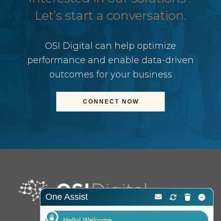
Let’s start a conversation.
OSI Digital can help optimize
performance and enable data-driven
outcomes for your business
CONNECT NOW
One Assist
Hello! Welcome.