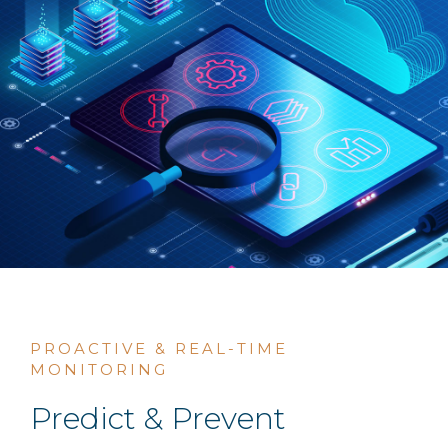
PROACTIVE & REAL-TIME
MONITORING
Predict & Prevent