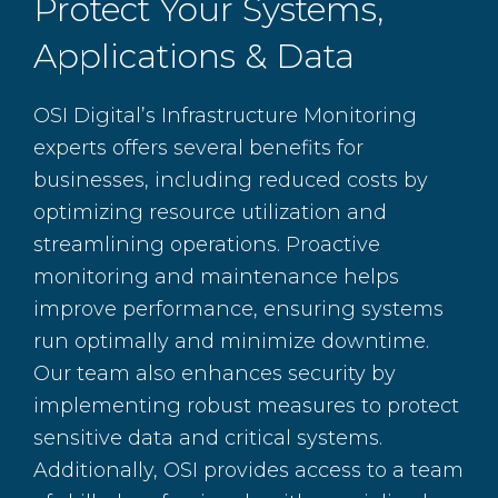
Protect Your Systems,
Applications & Data
OSI Digital’s Infrastructure Monitoring
experts offers several benefits for
businesses, including reduced costs by
optimizing resource utilization and
streamlining operations. Proactive
monitoring and maintenance helps
improve performance, ensuring systems
run optimally and minimize downtime.
Our team also enhances security by
implementing robust measures to protect
sensitive data and critical systems.
Additionally, OSI provides access to a team