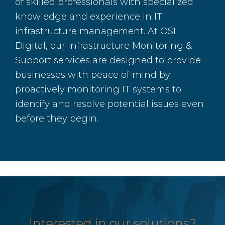
of skilled professionals with specialized
knowledge and experience in IT
infrastructure management. At OSI
Digital, our Infrastructure Monitoring &
Support services are designed to provide
businesses with peace of mind by
proactively monitoring IT systems to
identify and resolve potential issues even
before they begin.
Interested in our solutions?