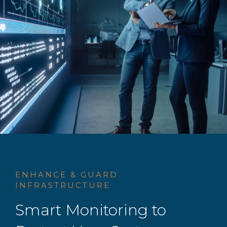
ENHANCE & GUARD
INFRASTRUCTURE
Smart Monitoring to