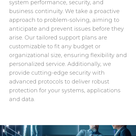
system performance, security, and
business continuity. We take a proactive
approach to problem-solving, aiming to
anticipate and prevent issues before they
arise. Our tailored support plans are
customizable to fit any budget or
organizational size, ensuring flexibility and
personalized service. Additionally, we
provide cutting-edge security with
advanced protocols to deliver robust
protection for your systems, applications
and data.