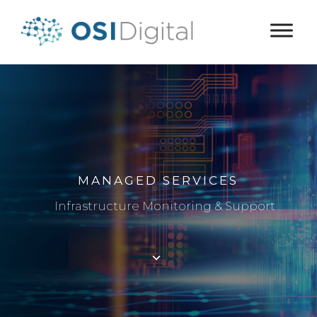
MANAGED SERVICES
Infrastructure Monitoring & Support