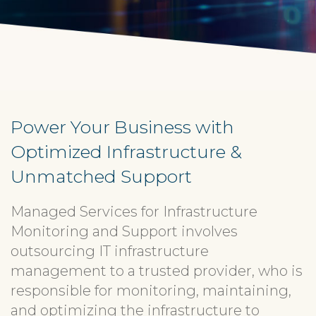
Power Your Business with
Optimized Infrastructure &
Unmatched Support
Managed Services for Infrastructure
Monitoring and Support involves
outsourcing IT infrastructure
management to a trusted provider, who is
responsible for monitoring, maintaining,
and optimizing the infrastructure to