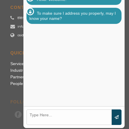
CONTACT US
To make sure I address you properly, may I
818.992.2700
know your name?
info@osidigital.com
osidigital.com
QUICK LINKS
Services
Industries
Partners
People
FOLLOW US