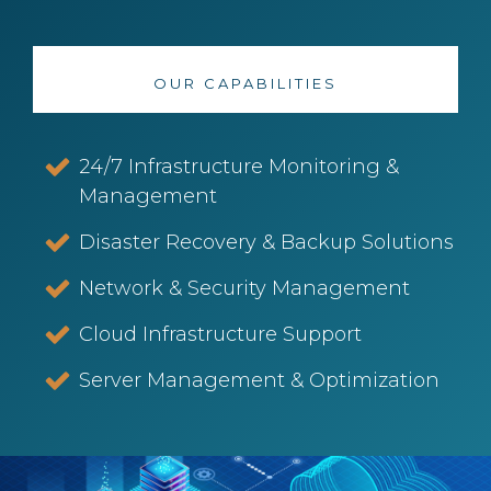
OUR CAPABILITIES
24/7 Infrastructure Monitoring &
Management
Disaster Recovery & Backup Solutions
Network & Security Management
Cloud Infrastructure Support
Server Management & Optimization