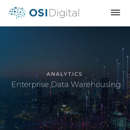
ANALYTICS
Enterprise Data Warehousing