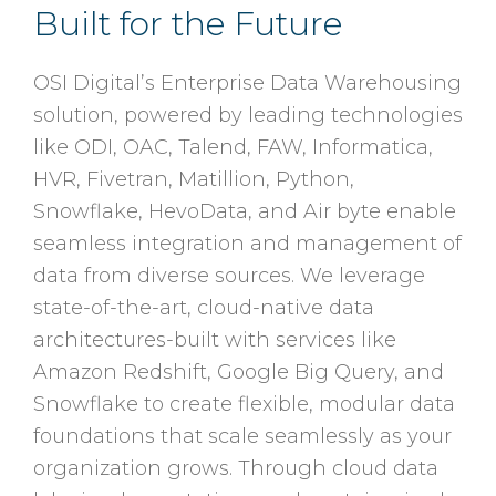
Built for the Future
OSI Digital’s Enterprise Data Warehousing
solution, powered by leading technologies
like ODI, OAC, Talend, FAW, Informatica,
HVR, Fivetran, Matillion, Python,
Snowflake, HevoData, and Air byte enable
seamless integration and management of
data from diverse sources. We leverage
state-of-the-art, cloud-native data
architectures-built with services like
Amazon Redshift, Google Big Query, and
Snowflake to create flexible, modular data
foundations that scale seamlessly as your
organization grows. Through cloud data