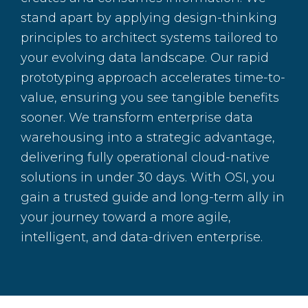
stand apart by applying design-thinking
principles to architect systems tailored to
your evolving data landscape. Our rapid
prototyping approach accelerates time-to-
value, ensuring you see tangible benefits
sooner. We transform enterprise data
warehousing into a strategic advantage,
delivering fully operational cloud-native
solutions in under 30 days. With OSI, you
gain a trusted guide and long-term ally in
your journey toward a more agile,
intelligent, and data-driven enterprise.