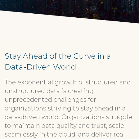
Stay Ahead of the Curve in a
Data-Driven World
The exponential growth of structured and
unstructured data is creating
unprecedented challenges for
organizations striving to stay ahead in a
data-driven world. Organizations struggle
to maintain data quality and trust, scale
seamlessly in the cloud, and deliver real-