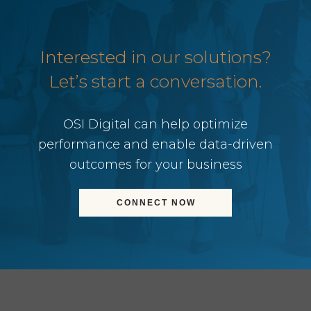
Interested in our solutions?
Let’s start a conversation.
OSI Digital can help optimize
performance and enable data-driven
outcomes for your business
CONNECT NOW