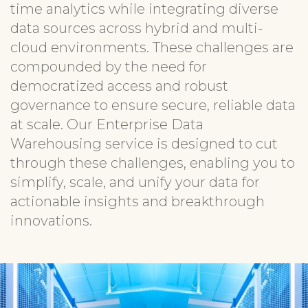
time analytics while integrating diverse
data sources across hybrid and multi-
cloud environments. These challenges are
compounded by the need for
democratized access and robust
governance to ensure secure, reliable data
at scale. Our Enterprise Data
Warehousing service is designed to cut
through these challenges, enabling you to
simplify, scale, and unify your data for
actionable insights and breakthrough
innovations.