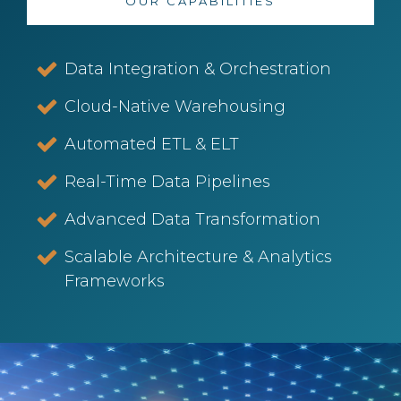
OUR CAPABILITIES
Data Integration & Orchestration
Cloud-Native Warehousing
Automated ETL & ELT
Real-Time Data Pipelines
Advanced Data Transformation
Scalable Architecture & Analytics
Frameworks