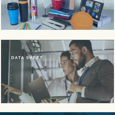
DATA SHEET