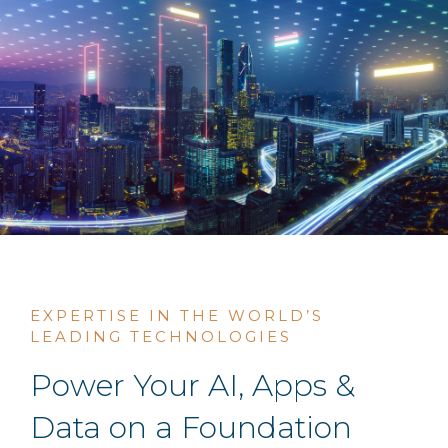
EXPERTISE IN THE WORLD’S
LEADING TECHNOLOGIES
Power Your AI, Apps &
Data on a Foundation