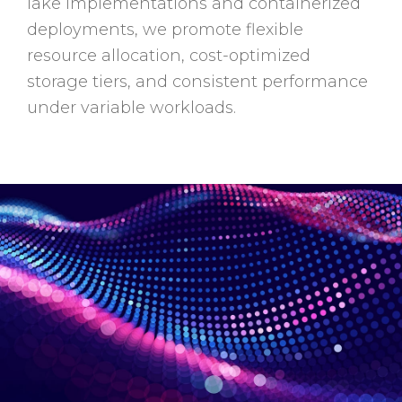
lake implementations and containerized
deployments, we promote flexible
resource allocation, cost-optimized
storage tiers, and consistent performance
under variable workloads.