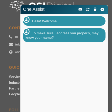
One Assist
Hello! Welcome.
CONTACT US
To make sure I address you properly, may I
818.992.2700
know your name?
info@osidigital.com
osidigital.com
QUICK LINKS
Services
Industries
Partners
People
FOLLOW US