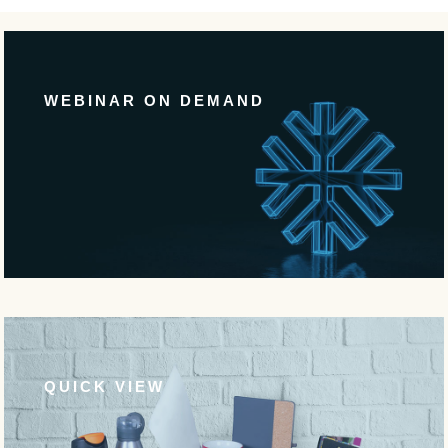
WEBINAR ON DEMAND
QUICK VIEW