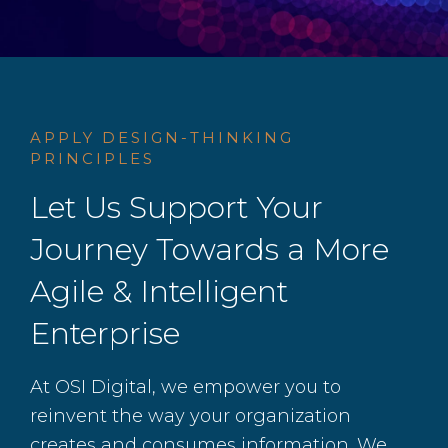
APPLY DESIGN-THINKING
PRINCIPLES
Let Us Support Your
Journey Towards a More
Agile & Intelligent
Enterprise
At OSI Digital, we empower you to
reinvent the way your organization
creates and consumes information. We