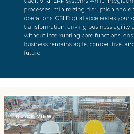
traditional ERP systems while integrat
processes, minimizing disruption and 
operations. OSI Digital accelerates your d
transformation, driving business agility
without interrupting core functions, ens
business remains agile, competitive, and
future.
QUICK VIEW