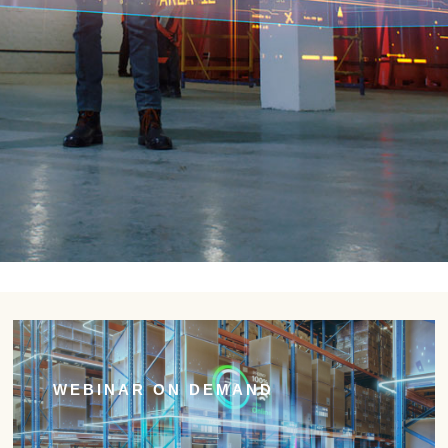
WEBINAR ON DEMAND