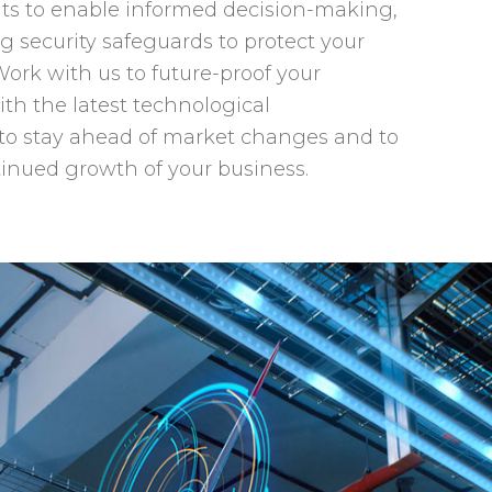
hts to enable informed decision-making,
 security safeguards to protect your
Work with us to future-proof your
ith the latest technological
o stay ahead of market changes and to
inued growth of your business.