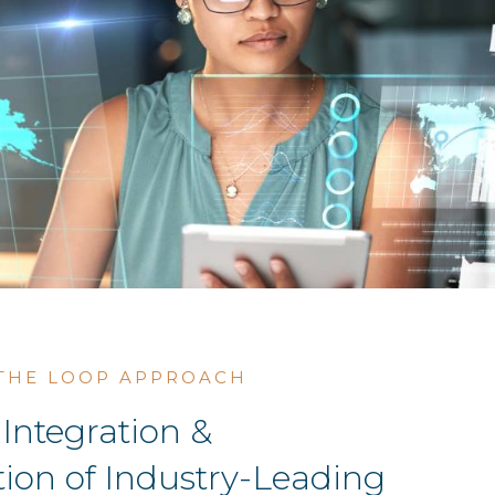
 THE LOOP APPROACH
Integration &
ion of Industry-Leading