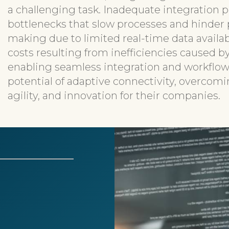
a challenging task. Inadequate integration po
bottlenecks that slow processes and hinder p
making due to limited real-time data availab
costs resulting from inefficiencies caused 
enabling seamless integration and workflow
potential of adaptive connectivity, overcomi
agility, and innovation for their companies.