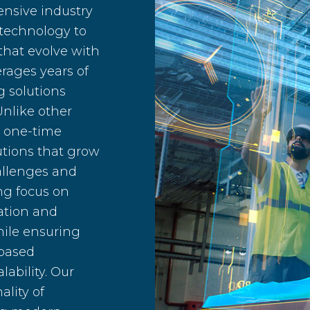
ensive industry
 technology to
that evolve with
rages years of
g solutions
Unlike other
a one-time
lutions that grow
allenges and
ng focus on
ration and
ile ensuring
-based
lability. Our
ality of