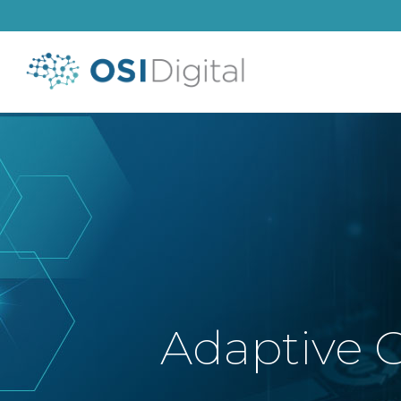
Adaptive C