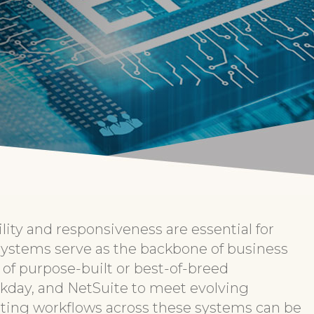
lity and responsiveness are essential for
systems serve as the backbone of business
 of purpose-built or best-of-breed
orkday, and NetSuite to meet evolving
ing workflows across these systems can be