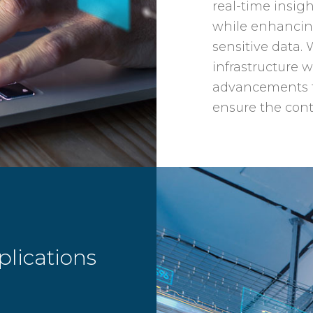
real-time insig
while enhancing
sensitive data. 
infrastructure w
advancements t
ensure the cont
lications