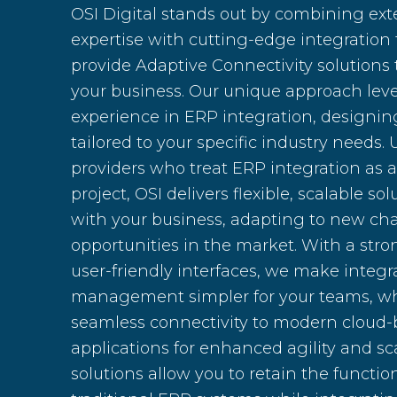
OSI Digital stands out by combining ext
expertise with cutting-edge integration
provide Adaptive Connectivity solutions 
your business. Our unique approach leve
experience in ERP integration, designin
tailored to your specific industry needs. 
providers who treat ERP integration as 
project, OSI delivers flexible, scalable so
with your business, adapting to new ch
opportunities in the market. With a stro
user-friendly interfaces, we make integ
management simpler for your teams, wh
seamless connectivity to modern cloud
applications for enhanced agility and sca
solutions allow you to retain the function