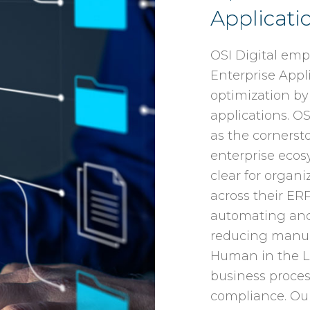
Applicati
OSI Digital emp
Enterprise App
optimization by
applications. OS
as the cornersto
enterprise ecosy
clear for organ
across their ER
automating and 
reducing manual
Human in the L
business proce
compliance. Our