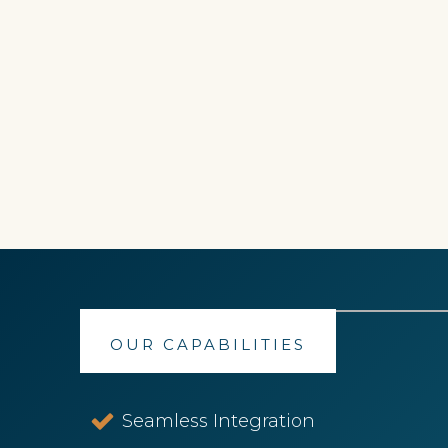
OUR CAPABILITIES
Seamless Integration