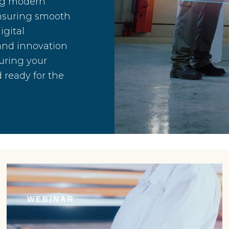
ing modern
ensuring smooth
igital
 and innovation
uring your
 ready for the
WEBINAR