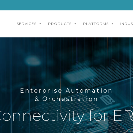
SERVICES
PRODUCTS
PLATFORMS
INDUS
Enterprise Automation
& Orchestration
onnectivity for 