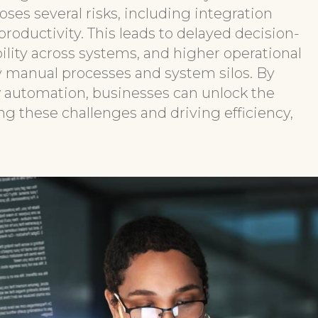
ses several risks, including integration
roductivity. This leads to delayed decision-
ility across systems, and higher operational
by manual processes and system silos. By
 automation, businesses can unlock the
ng these challenges and driving efficiency,