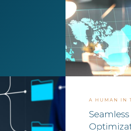
A HUMAN IN
Seamless 
Optimizat