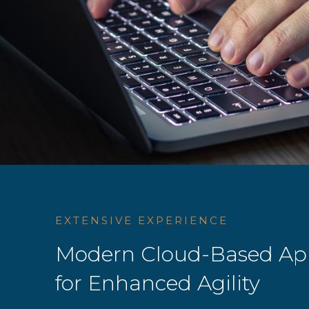
EXTENSIVE EXPERIENCE
Modern Cloud-Based App
for Enhanced Agility