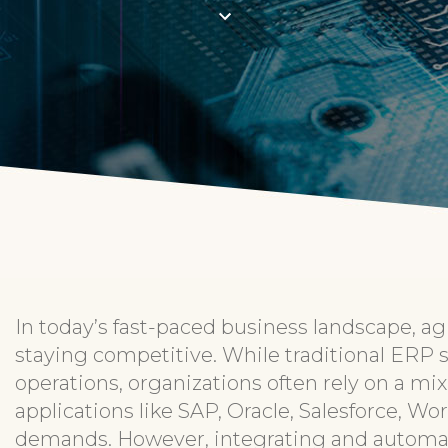
In today’s fast-paced business landscape, agi
staying competitive. While traditional ERP 
operations, organizations often rely on a mix
applications like SAP, Oracle, Salesforce, W
demands. However, integrating and automat