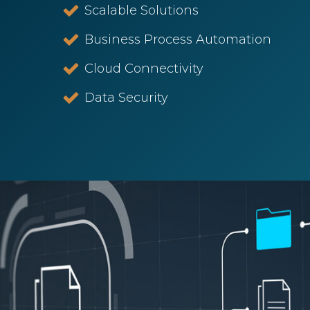
Scalable Solutions
Business Process Automation
Cloud Connectivity
Data Security