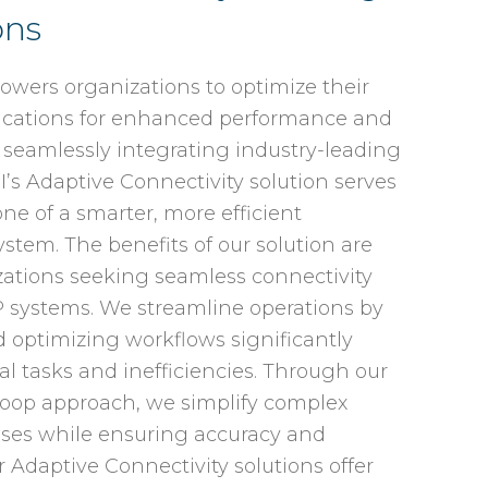
ons
owers organizations to optimize their
lications for enhanced performance and
 seamlessly integrating industry-leading
I’s Adaptive Connectivity solution serves
ne of a smarter, more efficient
stem. The benefits of our solution are
izations seeking seamless connectivity
P systems. We streamline operations by
optimizing workflows significantly
 tasks and inefficiencies. Through our
oop approach, we simplify complex
sses while ensuring accuracy and
 Adaptive Connectivity solutions offer