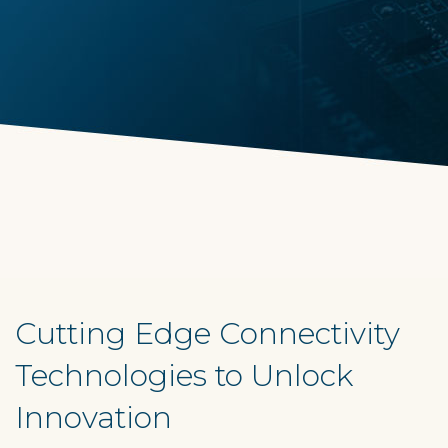
Cutting Edge Connectivity
Technologies to Unlock
Innovation