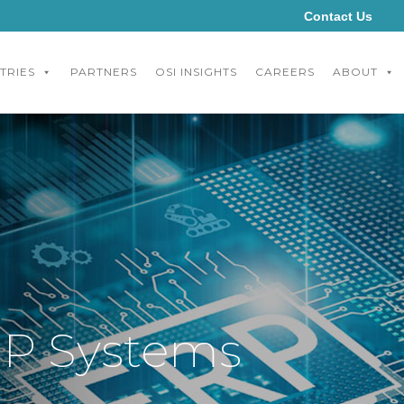
Contact Us
TRIES
PARTNERS
OSI INSIGHTS
CAREERS
ABOUT
ERP Systems