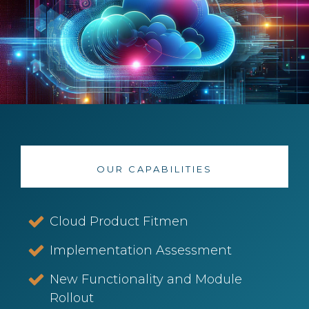
OUR CAPABILITIES
Cloud Product Fitmen
Implementation Assessment
New Functionality and Module
Rollout