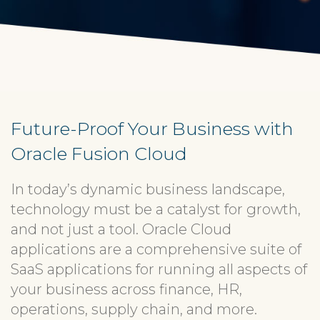
Future-Proof Your Business with
Oracle Fusion Cloud
In today’s dynamic business landscape,
technology must be a catalyst for growth,
and not just a tool. Oracle Cloud
applications are a comprehensive suite of
SaaS applications for running all aspects of
your business across finance, HR,
operations, supply chain, and more.