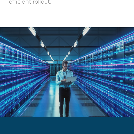
efficient rollout.