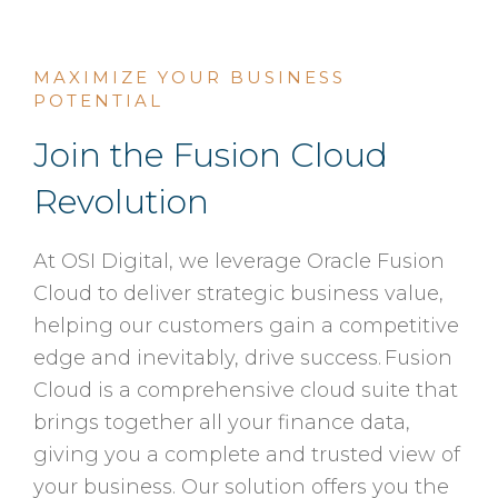
MAXIMIZE YOUR BUSINESS
POTENTIAL
Join the Fusion Cloud
Revolution
At OSI Digital, we leverage Oracle Fusion
Cloud to deliver strategic business value,
helping our customers gain a competitive
edge and inevitably, drive success. Fusion
Cloud is a comprehensive cloud suite that
brings together all your finance data,
giving you a complete and trusted view of
your business. Our solution offers you the