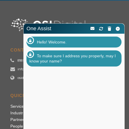
One Assist
Hello! Welcome.
CONTACT US
To make sure I address you properly, may I
818.992.2700
know your name?
info@osidigital.com
osidigital.com
QUICK LINKS
Services
Industries
Partners
People