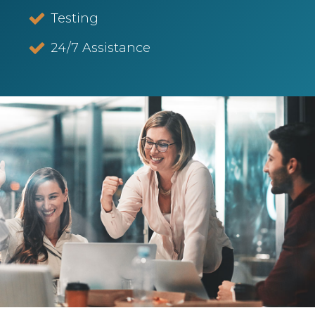
Testing
24/7 Assistance