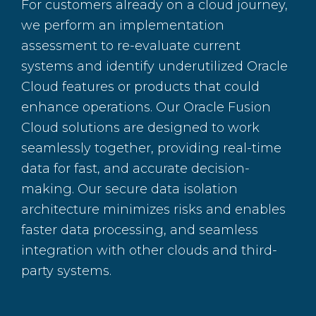
For customers already on a cloud journey,
we perform an implementation
assessment to re-evaluate current
systems and identify underutilized Oracle
Cloud features or products that could
enhance operations. Our Oracle Fusion
Cloud solutions are designed to work
seamlessly together, providing real-time
data for fast, and accurate decision-
making. Our secure data isolation
architecture minimizes risks and enables
faster data processing, and seamless
integration with other clouds and third-
party systems.