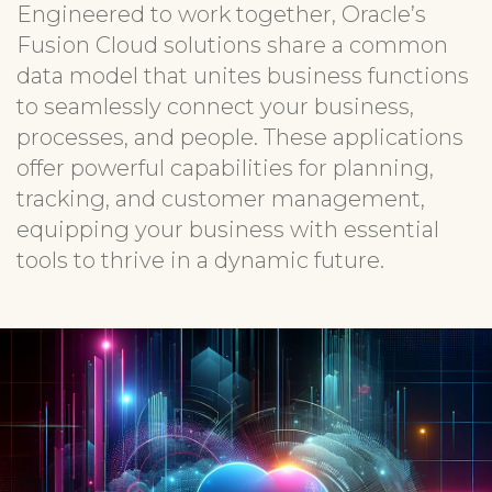
Engineered to work together, Oracle’s
Fusion Cloud solutions share a common
data model that unites business functions
to seamlessly connect your business,
processes, and people. These applications
offer powerful capabilities for planning,
tracking, and customer management,
equipping your business with essential
tools to thrive in a dynamic future.