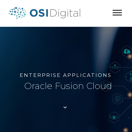
ENTERPRISE APPLICATIONS
Oracle Fusion Cloud