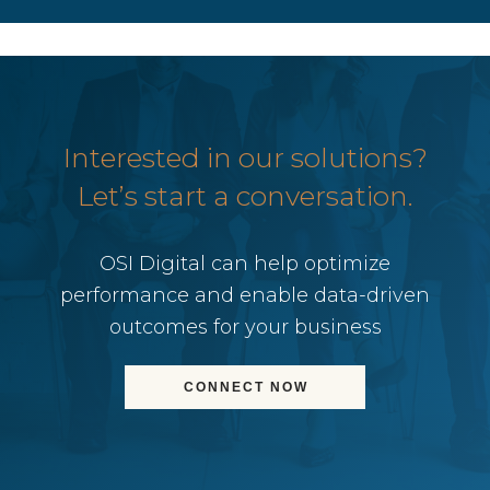
Interested in our solutions?
Let’s start a conversation.
OSI Digital can help optimize
performance and enable data-driven
outcomes for your business
CONNECT NOW