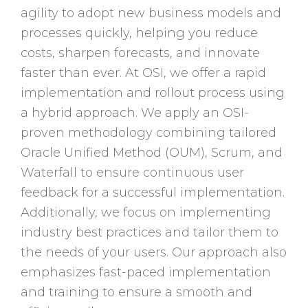
agility to adopt new business models and
processes quickly, helping you reduce
costs, sharpen forecasts, and innovate
faster than ever. At OSI, we offer a rapid
implementation and rollout process using
a hybrid approach. We apply an OSI-
proven methodology combining tailored
Oracle Unified Method (OUM), Scrum, and
Waterfall to ensure continuous user
feedback for a successful implementation.
Additionally, we focus on implementing
industry best practices and tailor them to
the needs of your users. Our approach also
emphasizes fast-paced implementation
and training to ensure a smooth and