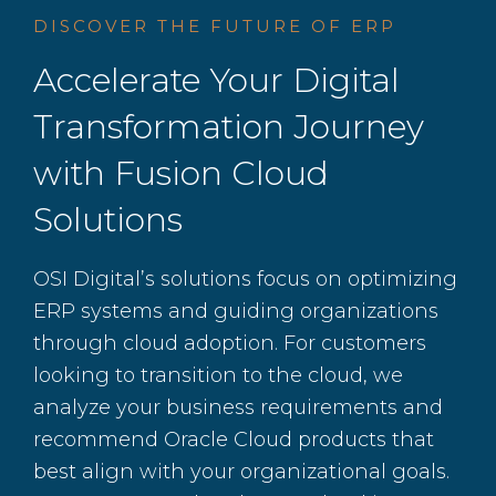
DISCOVER THE FUTURE OF ERP
Accelerate Your Digital
Transformation Journey
with Fusion Cloud
Solutions
OSI Digital’s solutions focus on optimizing
ERP systems and guiding organizations
through cloud adoption. For customers
looking to transition to the cloud, we
analyze your business requirements and
recommend Oracle Cloud products that
best align with your organizational goals.