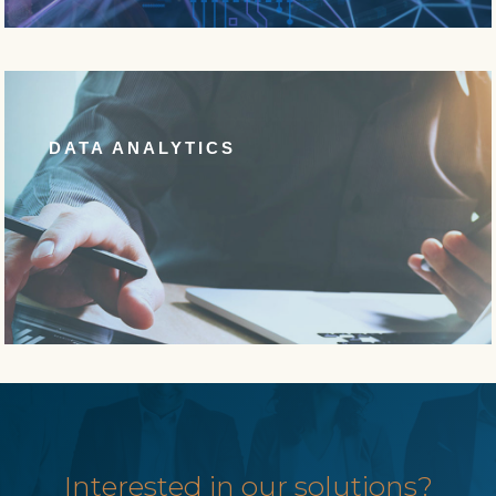
DATA ANALYTICS
Interested in our solutions?