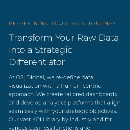
RE-DEFINING YOUR DATA JOURNEY
Transform Your Raw Data
into a Strategic
Differentiator
At OSI Digital, we re-define data
visualization with a human-centric
approach. We create tailored dashboards
and develop analytics platforms that align
seamlessly with your strategic objectives.
Our vast KPI Library by industry and for
various business functions and