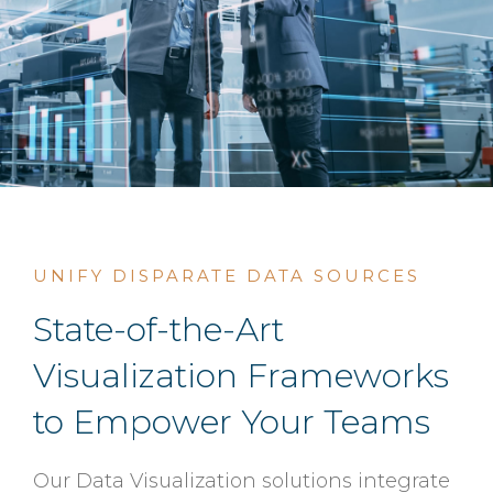
UNIFY DISPARATE DATA SOURCES
State-of-the-Art
Visualization Frameworks
to Empower Your Teams
Our Data Visualization solutions integrate