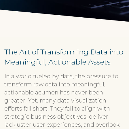
The Art of Transforming Data into
Meaningful, Actionable Assets
In a world fueled by data, the pressure to
transform raw data into meaningful,
actionable acumen has never been
greater. Yet, many data visualization
efforts fall short. They fail to align with
strategic business objectives, deliver
lackluster user experiences, and overlook