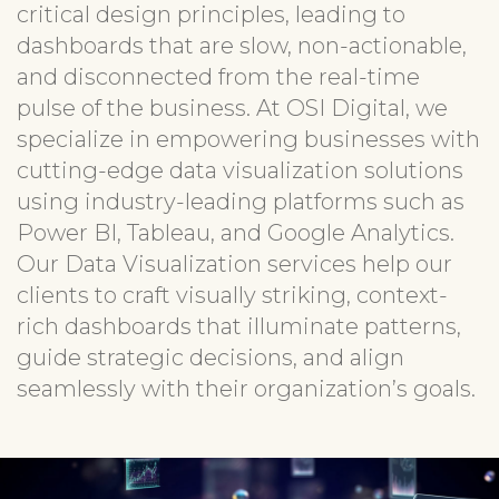
critical design principles, leading to
dashboards that are slow, non-actionable,
and disconnected from the real-time
pulse of the business. At OSI Digital, we
specialize in empowering businesses with
cutting-edge data visualization solutions
using industry-leading platforms such as
Power BI, Tableau, and Google Analytics.
Our Data Visualization services help our
clients to craft visually striking, context-
rich dashboards that illuminate patterns,
guide strategic decisions, and align
seamlessly with their organization’s goals.