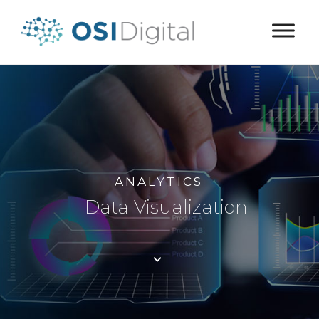
ANALYTICS
Data Visualization