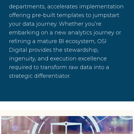
departments, accelerates implementation
offering pre-built templates to jumpstart
your data journey. Whether you’re
embarking on a new analytics journey or
refining a mature BI ecosystem, OSI
Digital provides the stewardship,
ingenuity, and execution excellence
required to transform raw data into a
strategic differentiator.