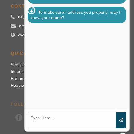
CONTACT US
To make sure I address you properly, may I
818.992.2700
know your name?
info@osidigital.com
osidigital.com
QUICK LINKS
Services
Industries
Partners
People
FOLLOW US