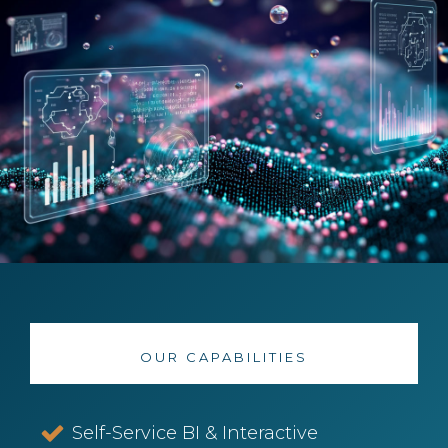
OUR CAPABILITIES
Self-Service BI & Interactive