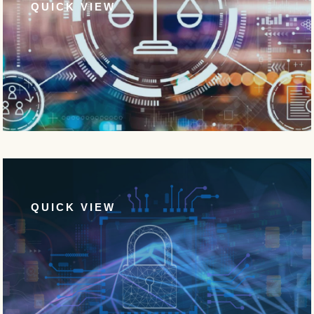
QUICK VIEW
QUICK VIEW