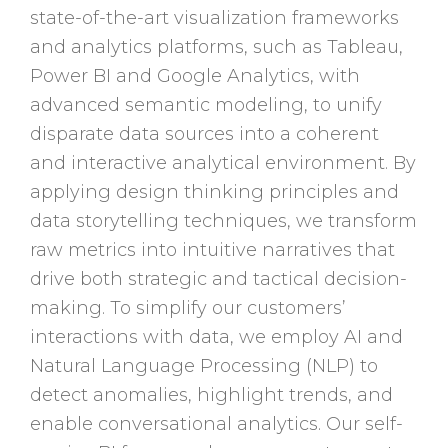
state-of-the-art visualization frameworks
and analytics platforms, such as Tableau,
Power BI and Google Analytics, with
advanced semantic modeling, to unify
disparate data sources into a coherent
and interactive analytical environment. By
applying design thinking principles and
data storytelling techniques, we transform
raw metrics into intuitive narratives that
drive both strategic and tactical decision-
making. To simplify our customers’
interactions with data, we employ AI and
Natural Language Processing (NLP) to
detect anomalies, highlight trends, and
enable conversational analytics. Our self-