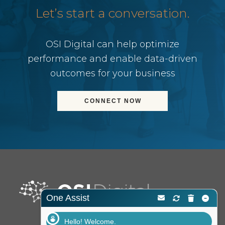
Let’s start a conversation.
OSI Digital can help optimize
performance and enable data-driven
outcomes for your business
CONNECT NOW
One Assist
Hello! Welcome.