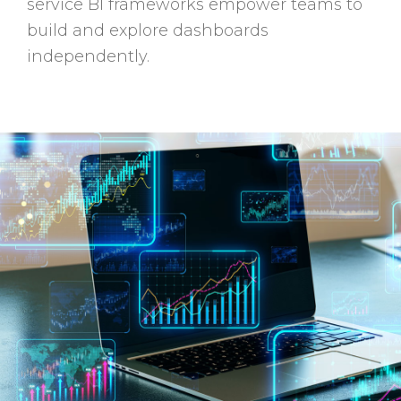
service BI frameworks empower teams to
build and explore dashboards
independently.