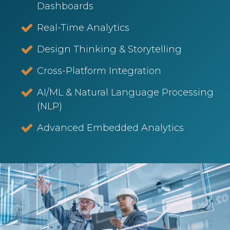
Dashboards
Real-Time Analytics
Design Thinking & Storytelling
Cross-Platform Integration
AI/ML & Natural Language Processing
(NLP)
Advanced Embedded Analytics